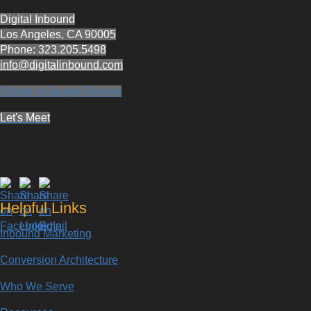
Digital Inbound
Los Angeles, CA 90005
Phone: 323.205.5498
info@digitalinbound.com
Create a Google Review
Let's Meet
Helpful Links
Inbound Marketing
Conversion Architecture
Who We Serve