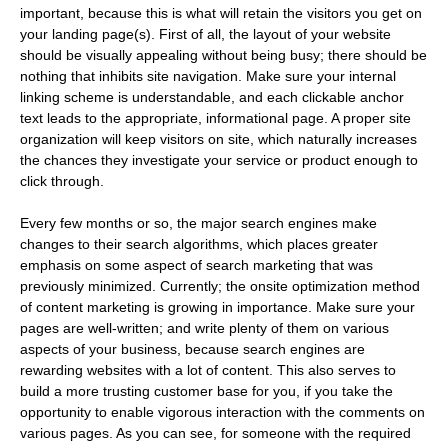
important, because this is what will retain the visitors you get on
your landing page(s). First of all, the layout of your website
should be visually appealing without being busy; there should be
nothing that inhibits site navigation. Make sure your internal
linking scheme is understandable, and each clickable anchor
text leads to the appropriate, informational page. A proper site
organization will keep visitors on site, which naturally increases
the chances they investigate your service or product enough to
click through.
Every few months or so, the major search engines make
changes to their search algorithms, which places greater
emphasis on some aspect of search marketing that was
previously minimized. Currently; the onsite optimization method
of content marketing is growing in importance. Make sure your
pages are well-written; and write plenty of them on various
aspects of your business, because search engines are
rewarding websites with a lot of content. This also serves to
build a more trusting customer base for you, if you take the
opportunity to enable vigorous interaction with the comments on
various pages. As you can see, for someone with the required