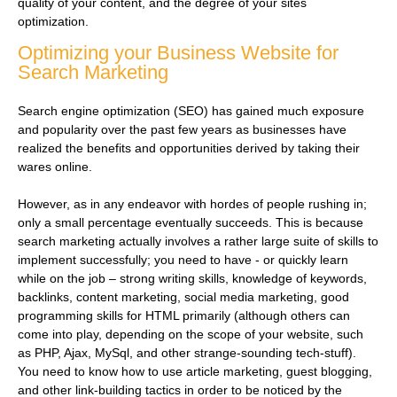
quality of your content, and the degree of your sites
optimization.
Optimizing your Business Website for
Search Marketing
Search engine optimization (SEO) has gained much exposure
and popularity over the past few years as businesses have
realized the benefits and opportunities derived by taking their
wares online.
However, as in any endeavor with hordes of people rushing in;
only a small percentage eventually succeeds. This is because
search marketing actually involves a rather large suite of skills to
implement successfully; you need to have - or quickly learn
while on the job – strong writing skills, knowledge of keywords,
backlinks, content marketing, social media marketing, good
programming skills for HTML primarily (although others can
come into play, depending on the scope of your website, such
as PHP, Ajax, MySql, and other strange-sounding tech-stuff).
You need to know how to use article marketing, guest blogging,
and other link-building tactics in order to be noticed by the