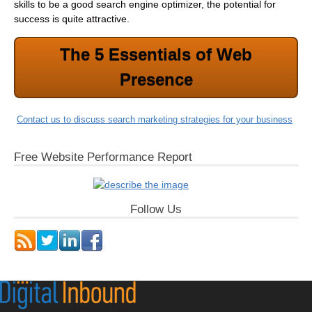
skills to be a good search engine optimizer, the potential for
success is quite attractive.
The 5 Essentials of Web
Presence
Contact us to discuss search marketing strategies for your business
Free Website Performance Report
Follow Us