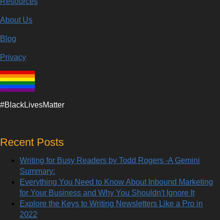
Resources
About Us
Blog
Privacy
#BlackLivesMatter
Recent Posts
Writing for Busy Readers by Todd Rogers -A Gemini
Summary:
Everything You Need to Know About Inbound Marketing
for Your Business and Why You Shouldn't Ignore It
Explore the Keys to Writing Newsletters Like a Pro in
2022