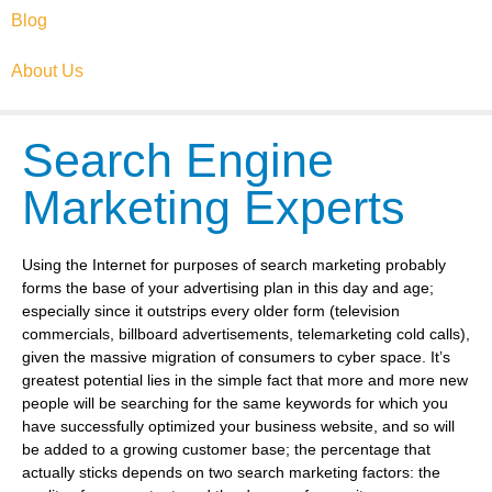
Blog
About Us
Search Engine
Marketing Experts
Using the Internet for purposes of search marketing probably
forms the base of your advertising plan in this day and age;
especially since it outstrips every older form (television
commercials, billboard advertisements, telemarketing cold calls),
given the massive migration of consumers to cyber space. It’s
greatest potential lies in the simple fact that more and more new
people will be searching for the same keywords for which you
have successfully optimized your business website, and so will
be added to a growing customer base; the percentage that
actually sticks depends on two search marketing factors: the