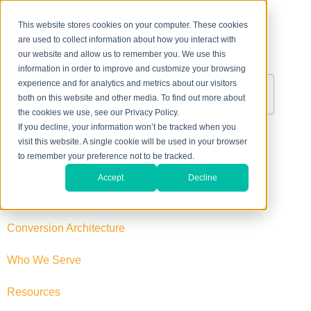
This website stores cookies on your computer. These cookies
are used to collect information about how you interact with
About Us
Contact Us
our website and allow us to remember you. We use this
information in order to improve and customize your browsing
experience and for analytics and metrics about our visitors
both on this website and other media. To find out more about
the cookies we use, see our Privacy Policy.
If you decline, your information won’t be tracked when you
888-711-8040
visit this website. A single cookie will be used in your browser
to remember your preference not to be tracked.
Inbound Marketing
Accept
Decline
Reputation Management
Conversion Architecture
Who We Serve
Resources