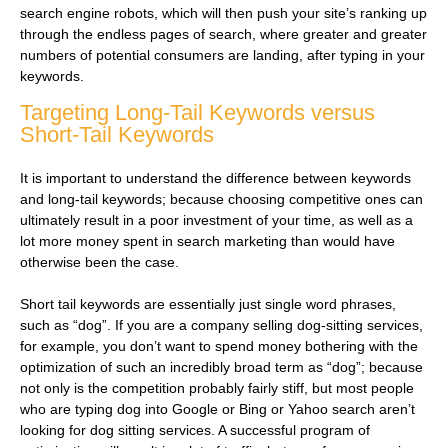
search engine robots, which will then push your site’s ranking up
through the endless pages of search, where greater and greater
numbers of potential consumers are landing, after typing in your
keywords.
Targeting Long-Tail Keywords versus
Short-Tail Keywords
It is important to understand the difference between keywords
and long-tail keywords; because choosing competitive ones can
ultimately result in a poor investment of your time, as well as a
lot more money spent in search marketing than would have
otherwise been the case.
Short tail keywords are essentially just single word phrases,
such as “dog”. If you are a company selling dog-sitting services,
for example, you don’t want to spend money bothering with the
optimization of such an incredibly broad term as “dog”; because
not only is the competition probably fairly stiff, but most people
who are typing dog into Google or Bing or Yahoo search aren’t
looking for dog sitting services. A successful program of