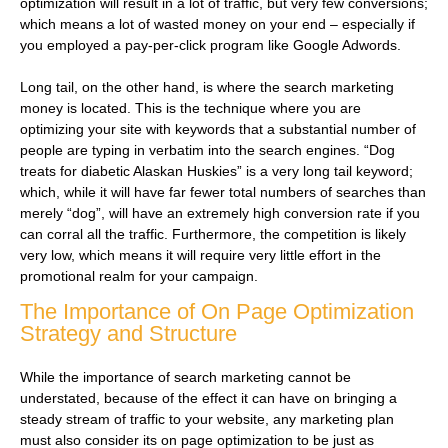
optimization will result in a lot of traffic, but very few conversions;
which means a lot of wasted money on your end – especially if
you employed a pay-per-click program like Google Adwords.
Long tail, on the other hand, is where the search marketing
money is located. This is the technique where you are
optimizing your site with keywords that a substantial number of
people are typing in verbatim into the search engines. “Dog
treats for diabetic Alaskan Huskies” is a very long tail keyword;
which, while it will have far fewer total numbers of searches than
merely “dog”, will have an extremely high conversion rate if you
can corral all the traffic. Furthermore, the competition is likely
very low, which means it will require very little effort in the
promotional realm for your campaign.
The Importance of On Page Optimization
Strategy and Structure
While the importance of search marketing cannot be
understated, because of the effect it can have on bringing a
steady stream of traffic to your website, any marketing plan
must also consider its on page optimization to be just as