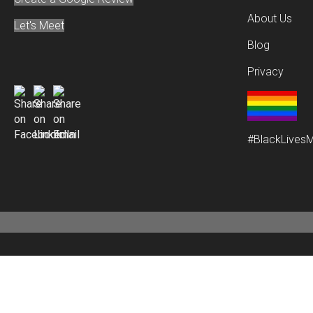
About Us
Let's Meet
Blog
Privacy
#BlackLivesM