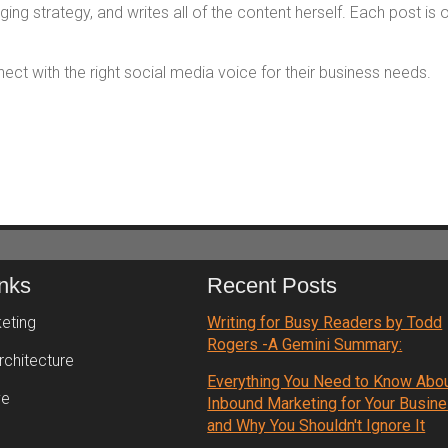
ng strategy, and writes all of the content herself. Each post is 
t with the right social media voice for their business needs.
inks
Recent Posts
eting
Writing for Busy Readers by Todd
Rogers -A Gemini Summary:
rchitecture
Everything You Need to Know Abo
ve
Inbound Marketing for Your Busin
and Why You Shouldn't Ignore It