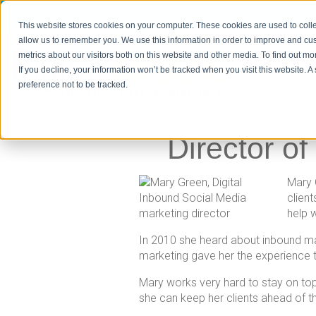
This website stores cookies on your computer. These cookies are used to colle
allow us to remember you. We use this information in order to improve and cu
metrics about our visitors both on this website and other media. To find out m
If you decline, your information won’t be tracked when you visit this website. 
Home
preference not to be tracked.
Director o
Mary 
clien
help w
In 2010 she heard about inbound mar
marketing gave her the experience t
Mary works very hard to stay on top
she can keep her clients ahead of t