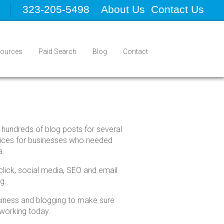
323-205-5498
About Us
Contact Us
ources
Paid Search
Blog
Contact
g
 hundreds of blog posts for several
rvices for businesses who needed
a.
click, social media, SEO and email
g.
usiness and blogging to make sure
 working today.