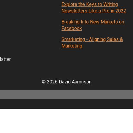
Explore the Keys to Writing
Newsletters Like a Pro in 2022
Breaking Into New Markets on
Facebook
Smarketing - Aligning Sales &
Marketing
atter
© 2026 David Aaronson