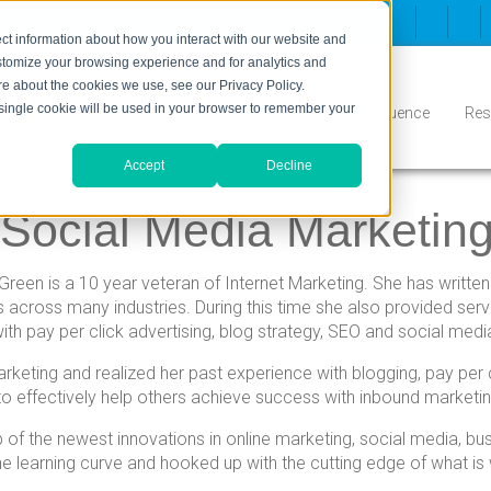
ct information about how you interact with our website and
stomize your browsing experience and for analytics and
ore about the cookies we use, see our Privacy Policy.
A single cookie will be used in your browser to remember your
Inbound
Conversion
Who We Serve
Influence
Res
Accept
Decline
f Social Media Marketin
Green is a 10 year veteran of Internet Marketing. She has written
ts across many industries. During this time she also provided se
ith pay per click advertising, blog strategy, SEO and social medi
keting and realized her past experience with blogging, pay per 
o effectively help others achieve success with inbound marketin
 of the newest innovations in online marketing, social media, b
he learning curve and hooked up with the cutting edge of what is