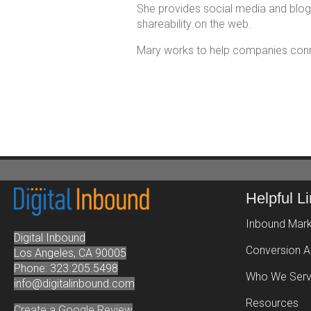
She provides social media and bloggi
shareability on the web.
Mary works to help companies connec
Helpful L
Inbound Mark
Digital Inbound
Conversion A
Los Angeles, CA 90005
Phone: 323.205.5498
Who We Ser
info@digitalinbound.com
Resources
Create a Google Review