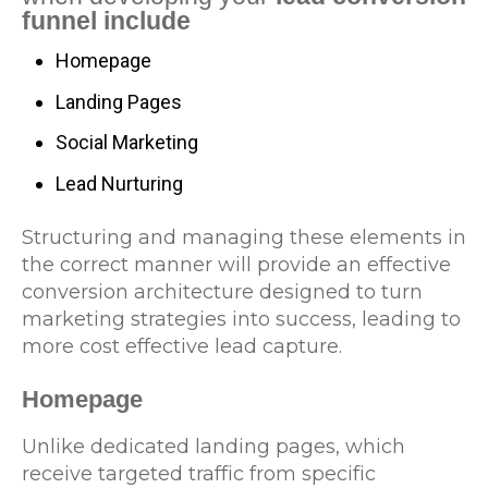
funnel include
Homepage
Landing Pages
Social Marketing
Lead Nurturing
Structuring and managing these elements in
the correct manner will provide an effective
conversion architecture designed to turn
marketing strategies into success, leading to
more cost effective lead capture.
Homepage
Unlike dedicated landing pages, which
receive targeted traffic from specific