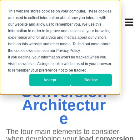
This website stores cookies on your computer. These cookies
are used to collect information about how you interact with
Open 
our website and allow us to remember you. We use this
information in order to improve and customize your browsing
experience and for analytics and metrics about our visitors
both on this website and other media. To find out more about
the cookies we use, see our Privacy Policy.
If you decline, your information won’t be tracked when you
visit this website. A single cookie will be used in your browser
to remember your preference not to be tracked.
Lead
Accept
Decline
Conversion
Architectur
e
The four main elements to consider
when developing your
lead conversion