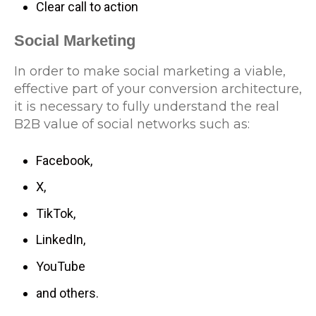
Clear call to action
Social Marketing
In order to make social marketing a viable,
effective part of your conversion architecture,
it is necessary to fully understand the real
B2B value of social networks such as:
Facebook,
X,
TikTok,
LinkedIn,
YouTube
and others.