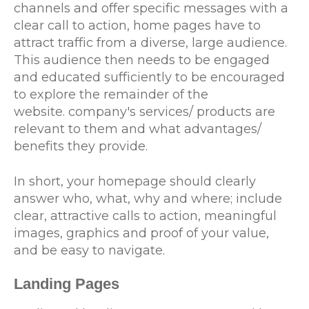
channels and offer specific messages with a
clear call to action, home pages have to
attract traffic from a diverse, large audience.
This audience then needs to be engaged
and educated sufficiently to be encouraged
to explore the remainder of the
website. company's services/ products are
relevant to them and what advantages/
benefits they provide.
In short, your homepage should clearly
answer who, what, why and where; include
clear, attractive calls to action, meaningful
images, graphics and proof of your value,
and be easy to navigate.
Landing Pages