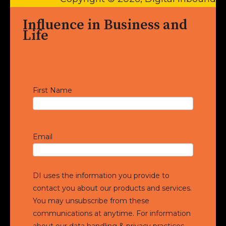
Influence in Business and
Life
First Name
Email
DI uses the information you provide to
contact you about our products and services.
You may unsubscribe from these
communications at anytime. For information
about our data handling & privacy practices