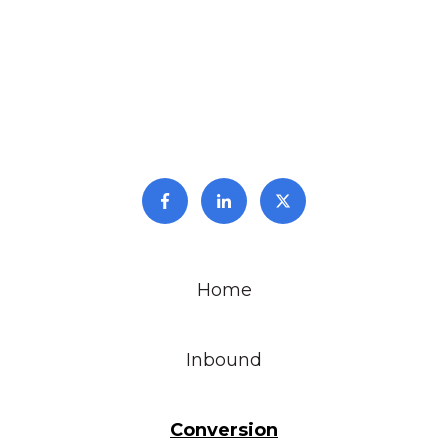
Home
Inbound
Conversion