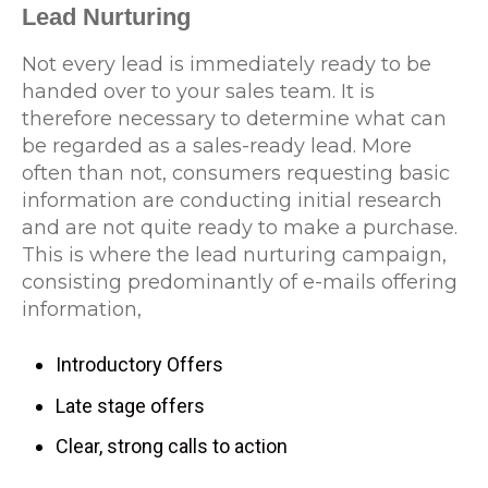
Lead Nurturing
Not every lead is immediately ready to be
handed over to your sales team. It is
therefore necessary to determine what can
be regarded as a sales-ready lead. More
often than not, consumers requesting basic
information are conducting initial research
and are not quite ready to make a purchase.
This is where the lead nurturing campaign,
consisting predominantly of e-mails offering
information,
Introductory Offers
Late stage offers
Clear, strong calls to action