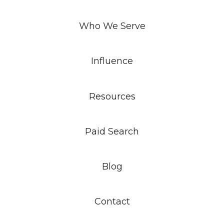
Who We Serve
Influence
Resources
Paid Search
Blog
Contact