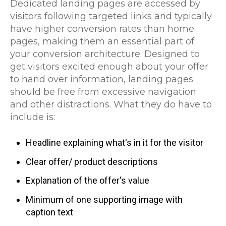
Dedicated landing pages are accessed by
visitors following targeted links and typically
have higher conversion rates than home
pages, making them an essential part of
your conversion architecture. Designed to
get visitors excited enough about your offer
to hand over information, landing pages
should be free from excessive navigation
and other distractions. What they do have to
include is:
Headline explaining what's in it for the visitor
Clear offer/ product descriptions
Explanation of the offer's value
Minimum of one supporting image with
caption text