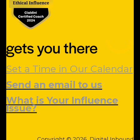
Set a Time in Our Calendar
Send an email to us
What is Your Influence
Issue?
Copyright © 2026, Digital Inbound