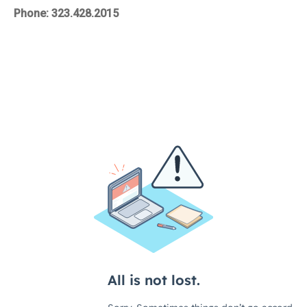
Phone: 323.428.2015