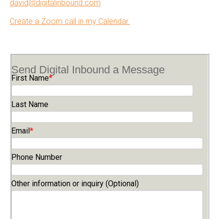
david@digitalinbound.com
Create a Zoom call in my Calendar.
Send Digital Inbound a Message
First Name
*
Last Name
Email
*
Phone Number
Other information or inquiry (Optional)