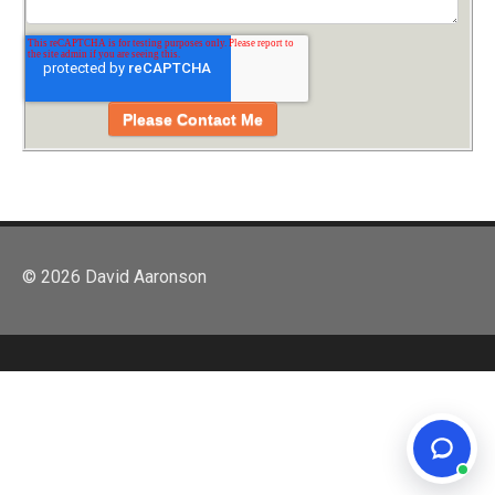
© 2026 David Aaronson