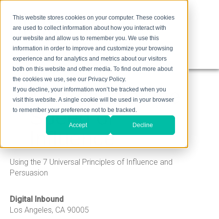
This website stores cookies on your computer. These cookies
are used to collect information about how you interact with
our website and allow us to remember you. We use this
information in order to improve and customize your browsing
experience and for analytics and metrics about our visitors
both on this website and other media. To find out more about
the cookies we use, see our Privacy Policy.
Marketing at the
If you decline, your information won’t be tracked when you
visit this website. A single cookie will be used in your browser
Speed of
to remember your preference not to be tracked.
Accept
Decline
Influence
Using the 7 Universal Principles of Influence and
Persuasion
Digital Inbound
Los Angeles, CA 90005