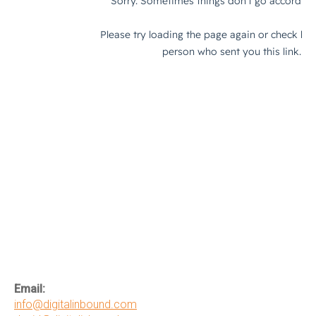
Email:
info@digitalinbound.com