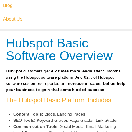
Blog
About Us
Hubspot Basic
Software Overview
HubSpot customers get
4.2 times more leads
after 5 months
using the Hubspot software platform. And 82% of Hubspot
software customers reported an
increase in sales.
Let us help
your business to gain that same kind of success!
The Hubspot Basic Platform Includes:
Content Tools:
Blogs, Landing Pages
SEO Tools:
Keyword Grader, Page Grader, Link Grader
Communication Tools
: Social Media, Email Marketing