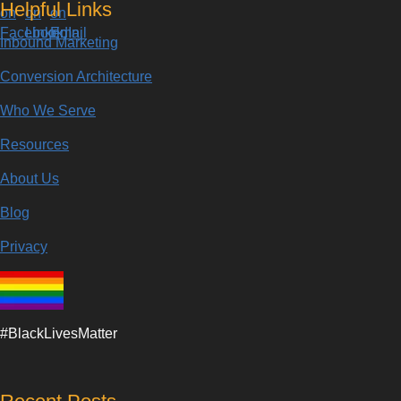
Helpful Links
Inbound Marketing
Conversion Architecture
Who We Serve
Resources
About Us
Blog
Privacy
#BlackLivesMatter