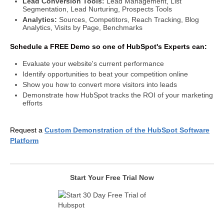
Lead Conversion Tools:
Lead Management, List
Segmentation, Lead Nurturing, Prospects Tools
Analytics:
Sources, Competitors, Reach Tracking, Blog
Analytics, Visits by Page, Benchmarks
Schedule a FREE Demo so one of HubSpot's Experts can:
Evaluate your website's current performance
Identify opportunities to beat your competition online
Show you how to convert more visitors into leads
Demonstrate how HubSpot tracks the ROI of your marketing
efforts
Request a
Custom Demonstration of the HubSpot Software
Platform
Start Your Free Trial Now