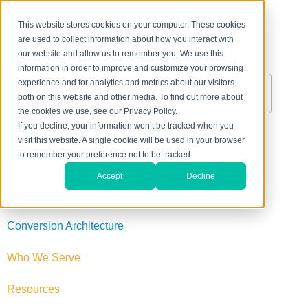
This website stores cookies on your computer. These cookies
are used to collect information about how you interact with
About Us
Contact Us
our website and allow us to remember you. We use this
information in order to improve and customize your browsing
experience and for analytics and metrics about our visitors
both on this website and other media. To find out more about
the cookies we use, see our Privacy Policy.
If you decline, your information won’t be tracked when you
888-711-8040
visit this website. A single cookie will be used in your browser
to remember your preference not to be tracked.
Inbound Marketing
Accept
Decline
Reputation Management
Conversion Architecture
Who We Serve
Resources