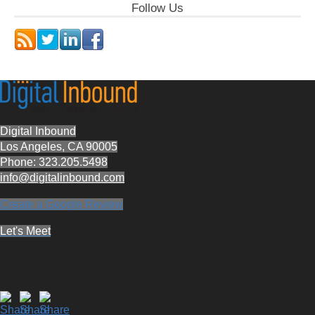
Follow Us
Digital Inbound
Los Angeles, CA 90005
Phone: 323.205.5498
info@digitalinbound.com
Create a Google Review
Let's Meet