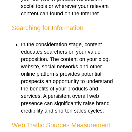
social tools or wherever your relevant
content can found on the Internet.
Searching for Information
In the consideration stage, content
educates searchers on your value
proposition. The content on your blog,
website, social networks and other
online platforms provides potential
prospects an opportunity to understand
the benefits of your products and
services. A persistent overall web
presence can significantly raise brand
credibility and shorten sales cycles.
Web Traffic Sources Measurement