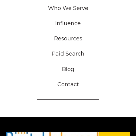
Who We Serve
Influence
Resources
Paid Search
Blog
Contact