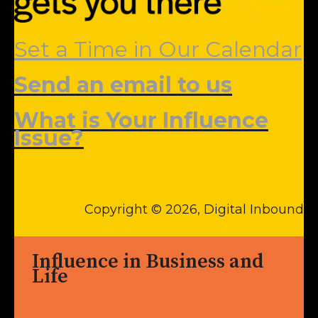
Set a Time in Our Calendar
Send an email to us
What is Your Influence
Issue?
Copyright © 2026, Digital Inbound
Influence in Business and
Life