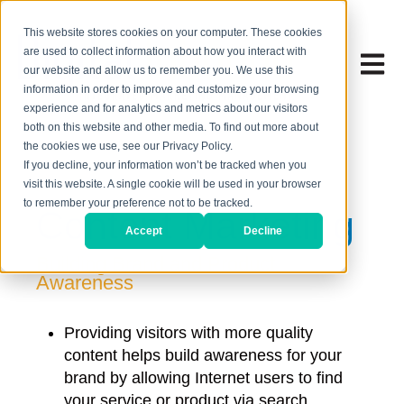
This website stores cookies on your computer. These cookies
are used to collect information about how you interact with
Open 
our website and allow us to remember you. We use this
information in order to improve and customize your browsing
experience and for analytics and metrics about our visitors
both on this website and other media. To find out more about
the cookies we use, see our Privacy Policy.
If you decline, your information won’t be tracked when you
visit this website. A single cookie will be used in your browser
to remember your preference not to be tracked.
Content Marketing
Accept
Decline
Building Brand and Product
Awareness
Providing visitors with more quality
content helps build awareness for your
brand by allowing Internet users to find
your service or product via search,