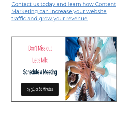
Contact us today and learn how Content
Marketing can increase your website
traffic and grow your revenue.