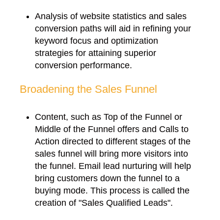
Analysis of website statistics and sales
conversion paths will aid in refining your
keyword focus and optimization
strategies for attaining superior
conversion performance.
Broadening the Sales Funnel
Content, such as Top of the Funnel or
Middle of the Funnel offers and Calls to
Action directed to different stages of the
sales funnel will bring more visitors into
the funnel. Email lead nurturing will help
bring customers down the funnel to a
buying mode. This process is called the
creation of "Sales Qualified Leads".