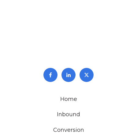
Home
Inbound
Conversion