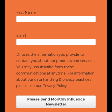
First Name
Email
DI uses the information you provide to
contact you about our products and services.
You may unsubscribe from these
communications at anytime. For information
about our data handling & privacy practices
please see our
Privacy Policy.