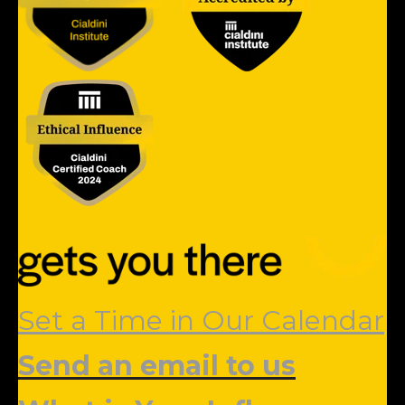
Set a Time in Our Calendar
Send an email to us