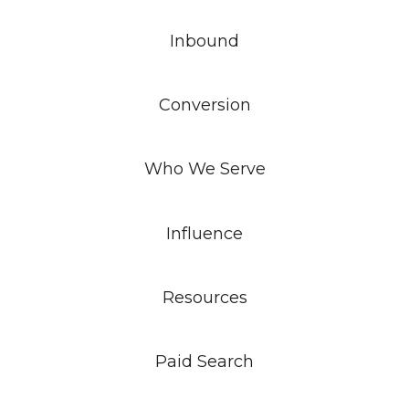
Inbound
Conversion
Who We Serve
Influence
Resources
Paid Search