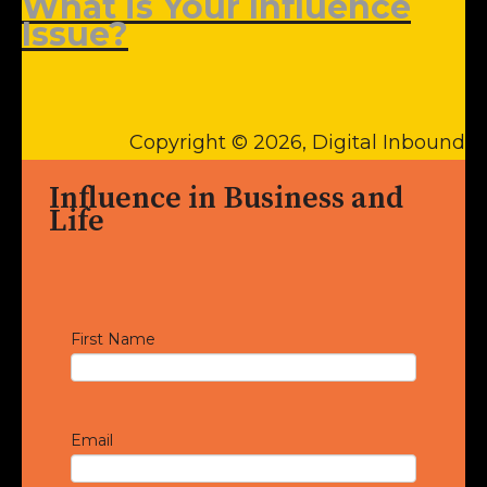
What is Your Influence
Issue?
Copyright © 2026, Digital Inbound
Influence in Business and
Life
First Name
Email