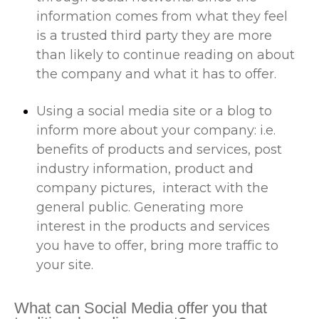
information comes from what they feel
is a trusted third party they are more
than likely to continue reading on about
the company and what it has to offer.
Using a social media site or a blog to
inform more about your company: i.e.
benefits of products and services, post
industry information, product and
company pictures, interact with the
general public. Generating more
interest in the products and services
you have to offer, bring more traffic to
your site.
What can Social Media offer you that