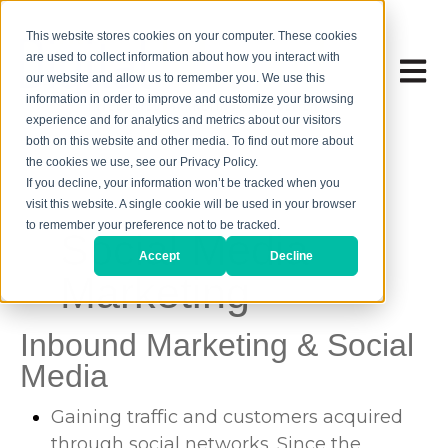
This website stores cookies on your computer. These cookies
are used to collect information about how you interact with
Open 
our website and allow us to remember you. We use this
information in order to improve and customize your browsing
experience and for analytics and metrics about our visitors
both on this website and other media. To find out more about
the cookies we use, see our Privacy Policy.
If you decline, your information won’t be tracked when you
visit this website. A single cookie will be used in your browser
to remember your preference not to be tracked.
Social Media
Accept
Decline
Marketing
Inbound Marketing & Social
Media
Gaining traffic and customers acquired
through social networks. Since the