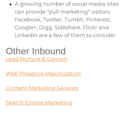
A growing number of social media sites
can provide "pull marketing" visitors.
Facebook, Twitter, Tumblr, Pinterest,
Google+, Digg, Sideshare, Flickr and
LinkedIn are a few of them to consider.
Other Inbound
Lead Nurture & Convert
Web Presence Maximization
Content Marketing Services
Search Engine Marketing