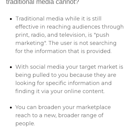
traditional media cannot?
Traditional media while it is still
effective in reaching audiences through
print, radio, and television, is "push
marketing". The user is not searching
for the information that is provided.
With social media your target market is
being pulled to you because they are
looking for specific information and
finding it via your online content.
You can broaden your marketplace
reach to a new, broader range of
people.