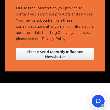
DI uses the information you provide to
contact you about our products and services.
You may unsubscribe from these
communications at anytime. For information
about our data handling & privacy practices
please see our
Privacy Policy.