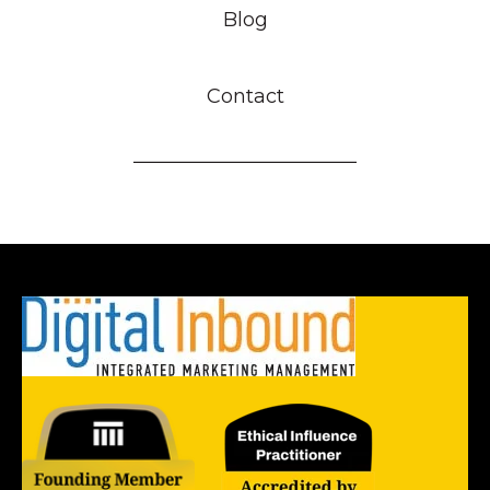
Blog
Contact