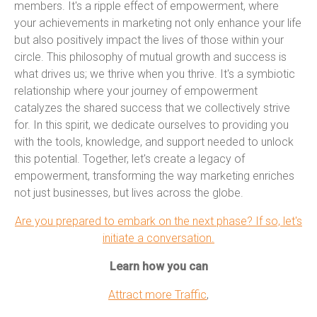
members. It's a ripple effect of empowerment, where
your achievements in marketing not only enhance your life
but also positively impact the lives of those within your
circle. This philosophy of mutual growth and success is
what drives us; we thrive when you thrive. It's a symbiotic
relationship where your journey of empowerment
catalyzes the shared success that we collectively strive
for. In this spirit, we dedicate ourselves to providing you
with the tools, knowledge, and support needed to unlock
this potential. Together, let's create a legacy of
empowerment, transforming the way marketing enriches
not just businesses, but lives across the globe.
Are you prepared to embark on the next phase? If so, let's
initiate a conversation.
Learn how you can
Attract more Traffic
,